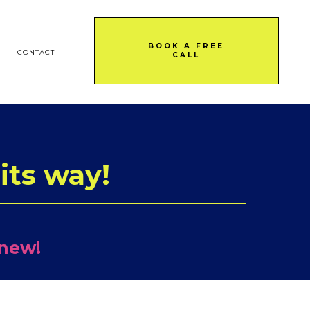
BOOK A FREE
CONTACT
CALL
its way!
 new!