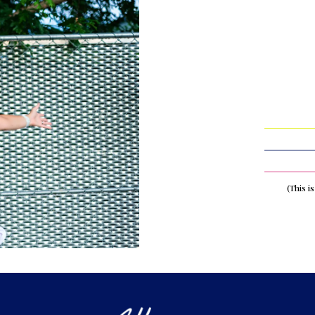
(This i