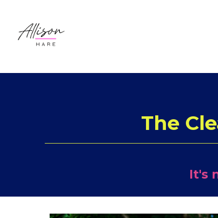
The Cle
It's