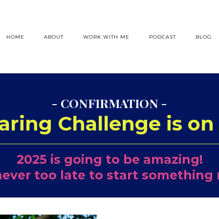
HOME
ABOUT
WORK WITH ME
PODCAST
BLOG
- CONFIRMATION -
aring Challenge is on 
2025 is going to be amazing!
 never too late to start something