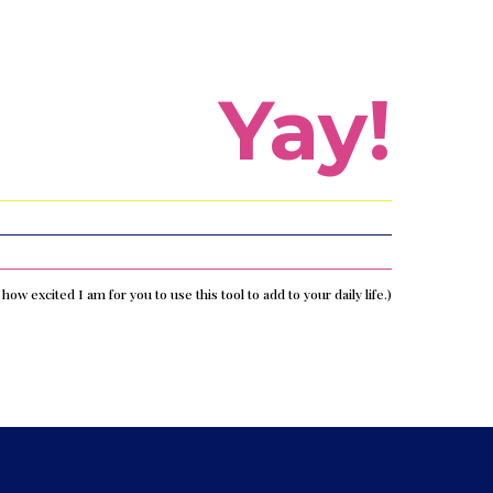
Yay!
s how excited I am for you to use this tool to add to your daily life.)